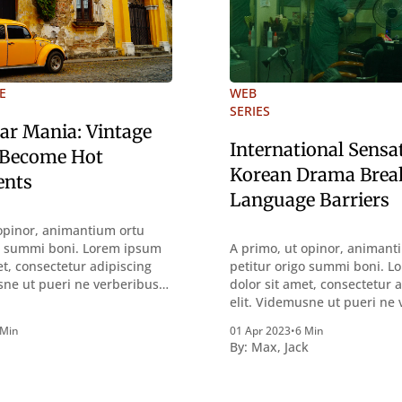
E
WEB
SERIES
Car Mania: Vintage
International Sensa
 Become Hot
Korean Drama Brea
ents
Language Barriers
opinor, animantium ortu
go summi boni. Lorem ipsum
A primo, ut opinor, animant
et, consectetur adipiscing
petitur origo summi boni. 
sne ut pueri ne verberibus
dolor sit amet, consectetur 
ntemplandis rebus
elit. Videmusne ut pueri ne
sque deterreantur?
quidem a contemplandis re
 Min
01 Apr 2023
•
6 Min
m bonum exposuit
perquirendisque deterreant
By:
Max
,
Jack
oloris; Nullum inveniri
Summum ením bonum expos
st quod magis idem
vacuitatem doloris; Nullum i
tine, quod Graece, quam
verbum potest quod magis 