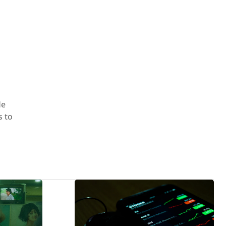
He
s to