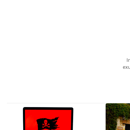
I
exu