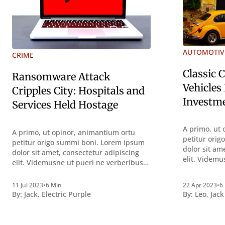
AUTOMOTIV
CRIME
Classic 
Ransomware Attack
Vehicles
Cripples City: Hospitals and
Investm
Services Held Hostage
A primo, ut 
A primo, ut opinor, animantium ortu
petitur ori
petitur origo summi boni. Lorem ipsum
dolor sit am
dolor sit amet, consectetur adipiscing
elit. Videmu
elit. Videmusne ut pueri ne verberibus
quidem a co
quidem a contemplandis rebus
perquirendi
perquirendisque deterreantur?
11 Jul 2023
•
6 Min
22 Apr 2023
•
6
Summum ení
Summum ením bonum exposuit
By:
Jack
,
Electric Purple
By:
Leo
,
Jack
vacuitatem d
vacuitatem doloris; Nullum inveniri
verbum pote
verbum potest quod magis idem
declaret La
declaret Latine, quod Graece, quam