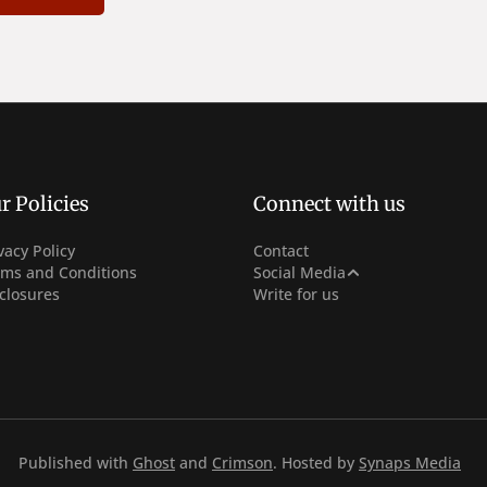
r Policies
Connect with us
vacy Policy
Contact
Facebook
rms and Conditions
Social Media
closures
Write for us
Instagram
Youtube
Published with
Ghost
and
Crimson
. Hosted by
Synaps Media