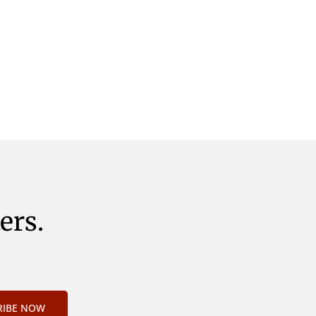
ers.
RIBE NOW