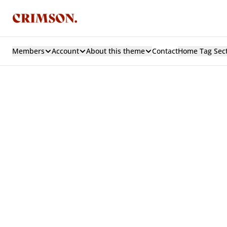
Members
Account
About this theme
Contact
Home Tag Sec