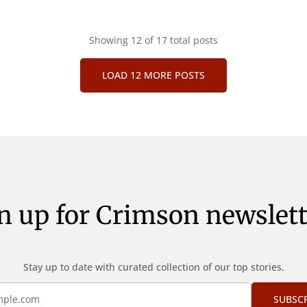
Showing
12
of 17 total posts
LOAD 12 MORE POSTS
n up for Crimson newslett
Stay up to date with curated collection of our top stories.
SUBSC