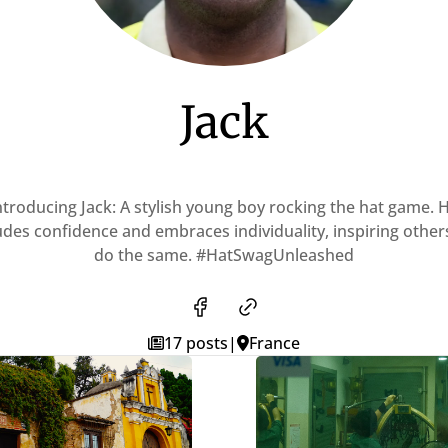
Jack
ntroducing Jack: A stylish young boy rocking the hat game. 
des confidence and embraces individuality, inspiring other
do the same. #HatSwagUnleashed
17 posts
|
France