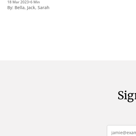
18 Mar 2023
•
6 Min
perquirendisque deterreantur?
By:
Bella
,
Jack
,
Sarah
Summum ením bonum exposuit
vacuitatem doloris; Nullum inveniri
verbum potest quod magis idem
declaret Latine, quod Graece, quam
declarat voluptas. Duo
Sig