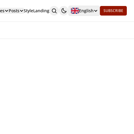
es
Posts
Style
Landing
English
SUBSCRIBE