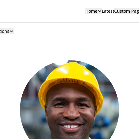
Home
Latest
Custom Pag
tions