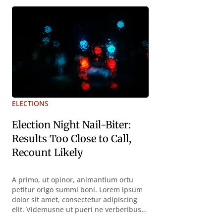
declarat vol
declarat voluptas. Duo
ELECTIONS
Election Night Nail-Biter:
Results Too Close to Call,
Recount Likely
A primo, ut opinor, animantium ortu
petitur origo summi boni. Lorem ipsum
dolor sit amet, consectetur adipiscing
elit. Videmusne ut pueri ne verberibus
quidem a contemplandis rebus