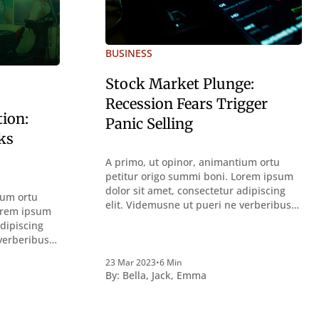
BUSINESS
Stock Market Plunge:
Recession Fears Trigger
tion:
Panic Selling
ks
A primo, ut opinor, animantium ortu
petitur origo summi boni. Lorem ipsum
dolor sit amet, consectetur adipiscing
ium ortu
elit. Videmusne ut pueri ne verberibus
Lorem ipsum
quidem a contemplandis rebus
adipiscing
perquirendisque deterreantur?
 verberibus
Summum ením bonum exposuit
bus
vacuitatem doloris; Nullum inveniri
23 Mar 2023
•
6 Min
ur?
By:
Bella
,
Jack
,
Emma
verbum potest quod magis idem
uit
declaret Latine, quod Graece, quam
nveniri
declarat voluptas. Duo
idem