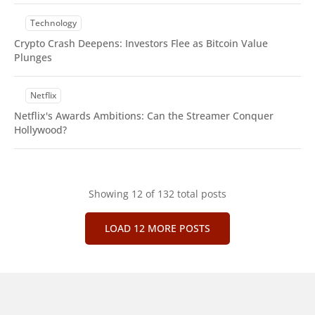
Technology
Crypto Crash Deepens: Investors Flee as Bitcoin Value
Plunges
Netflix
Netflix's Awards Ambitions: Can the Streamer Conquer
Hollywood?
Showing
12
of 132 total posts
LOAD 12 MORE POSTS