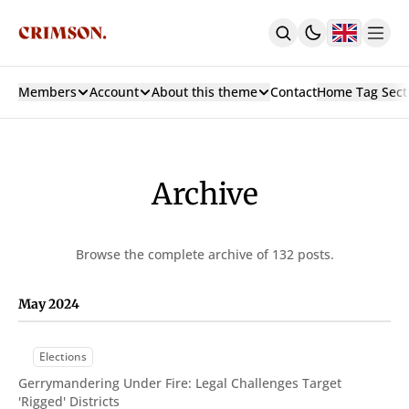
Members
Account
About this theme
Contact
Home Tag Sect
Home
With Carousel + 3 Col Hero
With 3 Col Hero
With Carousel
Archive
Latest
Custom Pages
Authors
Browse the complete archive of 132 posts.
Tags
Archive
Contact
May 2024
Sign In
Sign Up
Subscribe
Elections
Membership
Gerrymandering Under Fire: Legal Challenges Target
Posts
'Rigged' Districts