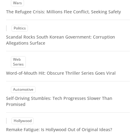
Wars
The Refugee Crisis: Millions Flee Conflict, Seeking Safety
Politics
Scandal Rocks South Korean Government: Corruption
Allegations Surface
Web
Series
Word-of-Mouth Hit: Obscure Thriller Series Goes Viral
Automotive
Self-Driving Stumbles: Tech Progresses Slower Than
Promised
Hollywood
Remake Fatigue: Is Hollywood Out of Original Ideas?