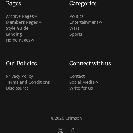
Pages
Categories
Post Archive
Archive Pages
Politics
Sign In
Netflix
Members Pages
Entertainment
Tag Archive
Style Guide
Wars
Sign Up
Hollywood
Landing
Sports
Author Archive
With Carousel + 3 Col Hero
Home Pages
Subscribe
With 3 Col Hero
Membership
With Carousel
Our Policies
Connect with us
Privacy Policy
Contact
Facebook
Terms and Conditions
Social Media
Disclosures
Write for us
Instagram
Youtube
©2026
Crimson