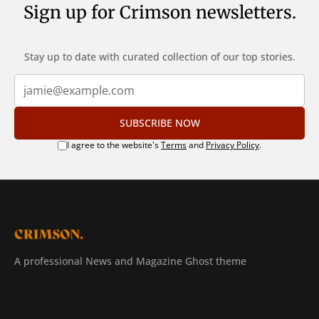
Sign up for Crimson newsletters.
Stay up to date with curated collection of our top stories.
SUBSCRIBE NOW
I agree to the website's
Terms
and
Privacy Policy
.
A professional News and Magazine Ghost theme