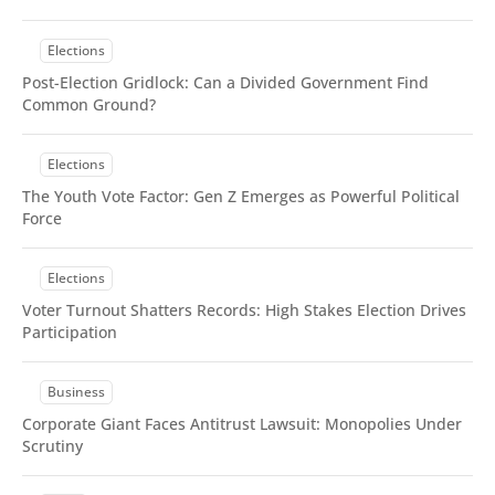
With TOC & Sidebar
With Sticky TOC
Elections
No TOC
No Sidebar
Post-Election Gridlock: Can a Divided Government Find
No TOC & Sidebar
Common Ground?
Members Only Post
Members Only Post (No TOC, No Sidebar)
Elections
Style
Landing
The Youth Vote Factor: Gen Z Emerges as Powerful Political
Force
SUBSCRIBE
Elections
Voter Turnout Shatters Records: High Stakes Election Drives
Participation
Business
Corporate Giant Faces Antitrust Lawsuit: Monopolies Under
Scrutiny