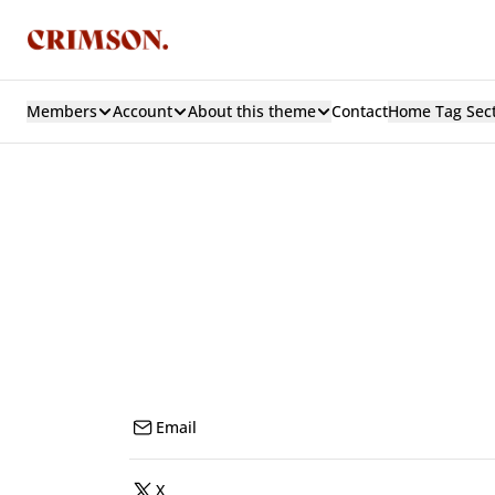
Members
Account
About this theme
Contact
Home Tag Sec
Email
X