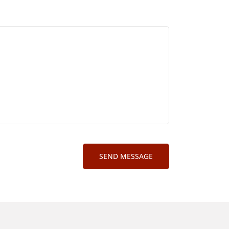
SEND MESSAGE