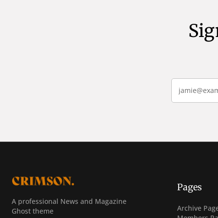
Sig
Pages
A professional News and Magazine
Post Archiv
Archive Pag
Ghost theme
Sign In
Members Pa