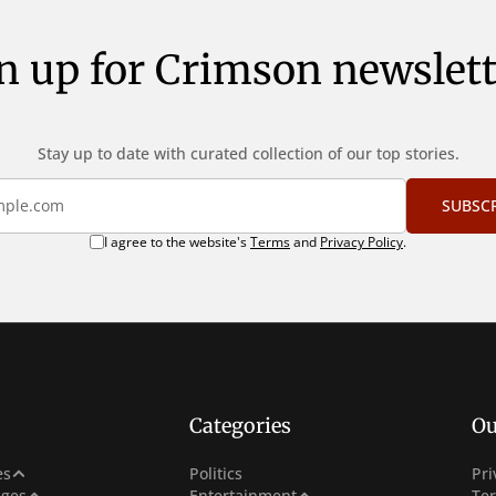
n up for Crimson newslett
Stay up to date with curated collection of our top stories.
SUBSC
I agree to the website's
Terms
and
Privacy Policy
.
Categories
Ou
e
es
Politics
Pri
Netflix
ges
Entertainment
Te