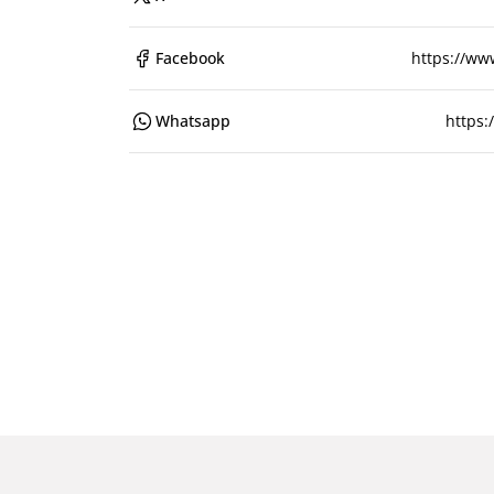
Facebook
https://ww
Whatsapp
https