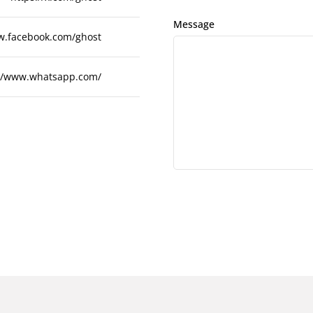
Message
w.facebook.com/ghost
://www.whatsapp.com/