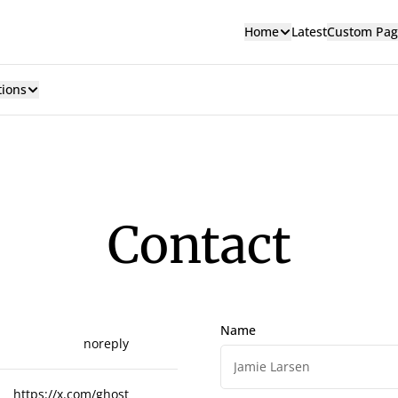
Home
Latest
Custom Pag
tions
Contact
Name
noreply
https://x.com/ghost