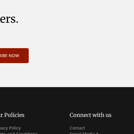
ers.
RIBE NOW
r Policies
Connect with us
vacy Policy
Contact
Facebook
rms and Conditions
Social Media