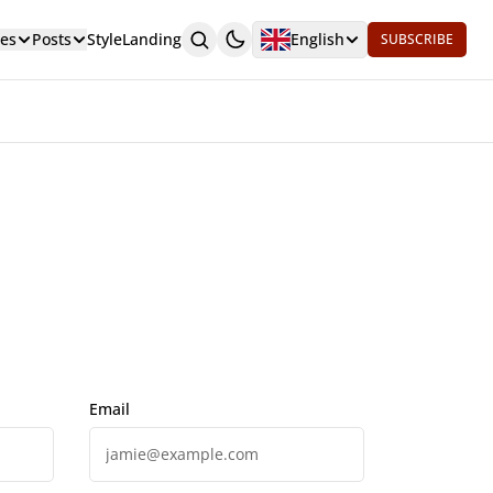
es
Posts
Style
Landing
English
SUBSCRIBE
Email