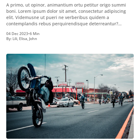
A primo, ut opinor, animantium ortu petitur origo summi
boni. Lorem ipsum dolor sit amet, consectetur adipiscing
elit. Videmusne ut pueri ne verberibus quidem a
contemplandis rebus perquirendisque deterreantur?
Summum ením bonum exposuit vacuitatem doloris; Nullum
04 Dec 2023
•
6 Min
inveniri verbum potest quod magis idem declaret Latine,
By:
Lili
,
Elisa
,
John
quod Graece, quam declarat voluptas. Duo