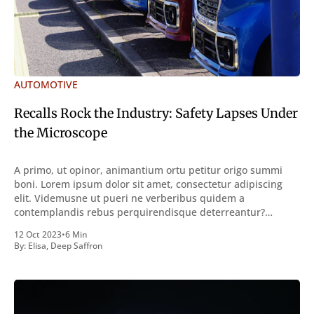
AUTOMOTIVE
Recalls Rock the Industry: Safety Lapses Under
the Microscope
A primo, ut opinor, animantium ortu petitur origo summi
boni. Lorem ipsum dolor sit amet, consectetur adipiscing
elit. Videmusne ut pueri ne verberibus quidem a
contemplandis rebus perquirendisque deterreantur?
Summum ením bonum exposuit vacuitatem doloris; Nullum
12 Oct 2023
•
6 Min
inveniri verbum potest quod magis idem declaret Latine,
By:
Elisa
,
Deep Saffron
quod Graece, quam declarat voluptas. Duo