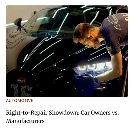
AUTOMOTIVE
Right-to-Repair Showdown: Car Owners vs.
Manufacturers