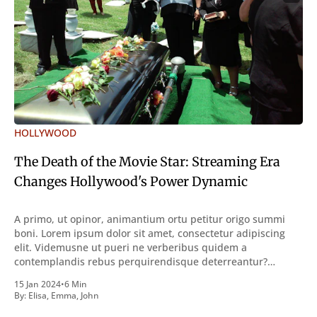
HOLLYWOOD
The Death of the Movie Star: Streaming Era
Changes Hollywood's Power Dynamic
A primo, ut opinor, animantium ortu petitur origo summi
boni. Lorem ipsum dolor sit amet, consectetur adipiscing
elit. Videmusne ut pueri ne verberibus quidem a
contemplandis rebus perquirendisque deterreantur?
Summum ením bonum exposuit vacuitatem doloris; Nullum
15 Jan 2024
•
6 Min
inveniri verbum potest quod magis idem declaret Latine,
By:
Elisa
,
Emma
,
John
quod Graece, quam declarat voluptas. Duo