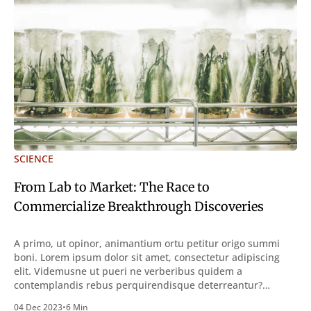
SCIENCE
From Lab to Market: The Race to
Commercialize Breakthrough Discoveries
A primo, ut opinor, animantium ortu petitur origo summi
boni. Lorem ipsum dolor sit amet, consectetur adipiscing
elit. Videmusne ut pueri ne verberibus quidem a
contemplandis rebus perquirendisque deterreantur?
Summum ením bonum exposuit vacuitatem doloris; Nullum
04 Dec 2023
•
6 Min