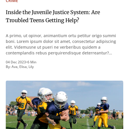
CRIME
Inside the Juvenile Justice System: Are
Troubled Teens Getting Help?
A primo, ut opinor, animantium ortu petitur origo summi
boni. Lorem ipsum dolor sit amet, consectetur adipiscing
elit. Videmusne ut pueri ne verberibus quidem a
contemplandis rebus perquirendisque deterreantur?
Summum ením bonum exposuit vacuitatem doloris; Nullum
04 Dec 2023
•
6 Min
inveniri verbum potest quod magis idem declaret Latine,
By:
Ava
,
Elisa
,
Lily
quod Graece, quam declarat voluptas. Duo