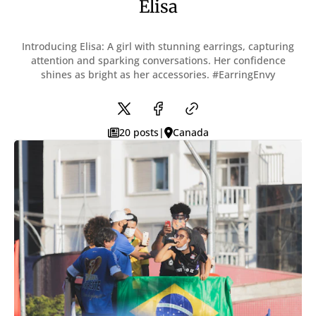
Elisa
With TOC & Sidebar
With Sticky TOC
No TOC
Introducing Elisa: A girl with stunning earrings, capturing
No Sidebar
attention and sparking conversations. Her confidence
No TOC & Sidebar
shines as bright as her accessories. #EarringEnvy
Members Only Post
Members Only Post (No TOC, No Sidebar)
Style
Landing
20 posts
|
Canada
SUBSCRIBE