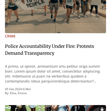
CRIME
Police Accountability Under Fire: Protests
Demand Transparency
A primo, ut opinor, animantium ortu petitur origo summi
boni. Lorem ipsum dolor sit amet, consectetur adipiscing
elit. Videmusne ut pueri ne verberibus quidem a
contemplandis rebus perquirendisque deterreantur?
Summum ením bonum exposuit vacuitatem doloris; Nullum
05 Feb 2024
•
6 Min
inveniri verbum potest quod magis idem declaret Latine,
By:
Elisa
,
Emma
quod Graece, quam declarat voluptas. Duo