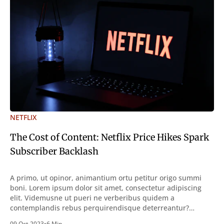
NETFLIX
The Cost of Content: Netflix Price Hikes Spark
Subscriber Backlash
A primo, ut opinor, animantium ortu petitur origo summi
boni. Lorem ipsum dolor sit amet, consectetur adipiscing
elit. Videmusne ut pueri ne verberibus quidem a
contemplandis rebus perquirendisque deterreantur?
Summum ením bonum exposuit vacuitatem doloris; Nullum
09 Oct 2023
•
6 Min