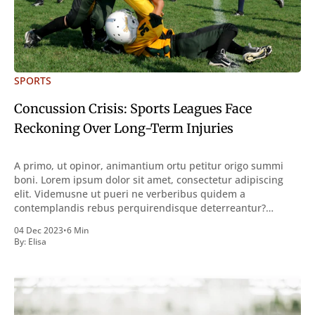
SPORTS
Concussion Crisis: Sports Leagues Face
Reckoning Over Long-Term Injuries
A primo, ut opinor, animantium ortu petitur origo summi
boni. Lorem ipsum dolor sit amet, consectetur adipiscing
elit. Videmusne ut pueri ne verberibus quidem a
contemplandis rebus perquirendisque deterreantur?
Summum ením bonum exposuit vacuitatem doloris; Nullum
04 Dec 2023
•
6 Min
inveniri verbum potest quod magis idem declaret Latine,
By:
Elisa
quod Graece, quam declarat voluptas. Duo