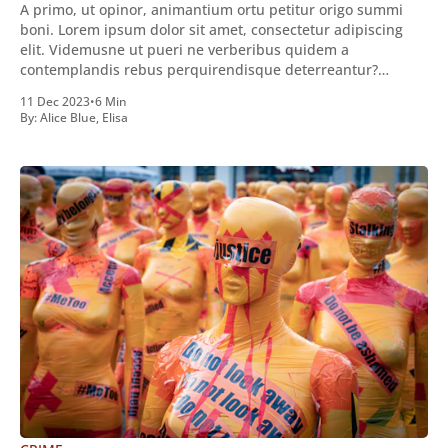
A primo, ut opinor, animantium ortu petitur origo summi
boni. Lorem ipsum dolor sit amet, consectetur adipiscing
elit. Videmusne ut pueri ne verberibus quidem a
contemplandis rebus perquirendisque deterreantur?
Summum ením bonum exposuit vacuitatem doloris; Nullum
11 Dec 2023
•
6 Min
inveniri verbum potest quod magis idem declaret Latine,
By:
Alice Blue
,
Elisa
quod Graece, quam declarat voluptas. Duo