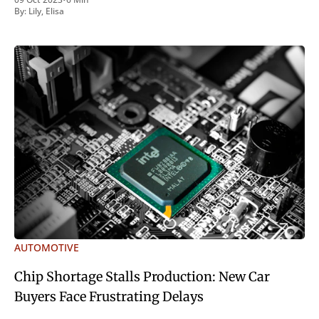
inveniri verbum potest quod magis idem declaret Latine,
By:
Lily
,
Elisa
quod Graece, quam declarat voluptas. Duo
AUTOMOTIVE
Chip Shortage Stalls Production: New Car
Buyers Face Frustrating Delays