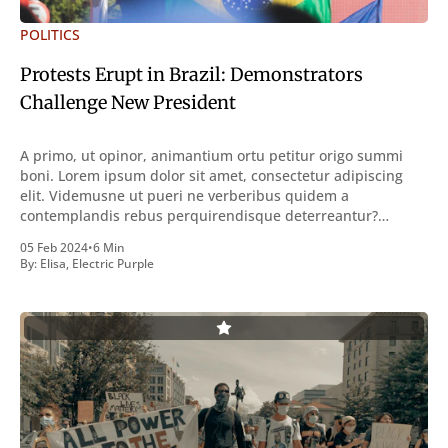
POLITICS
Protests Erupt in Brazil: Demonstrators
Challenge New President
A primo, ut opinor, animantium ortu petitur origo summi
boni. Lorem ipsum dolor sit amet, consectetur adipiscing
elit. Videmusne ut pueri ne verberibus quidem a
contemplandis rebus perquirendisque deterreantur?
Summum ením bonum exposuit vacuitatem doloris; Nullum
05 Feb 2024
•
6 Min
inveniri verbum potest quod magis idem declaret Latine,
By:
Elisa
,
Electric Purple
quod Graece, quam declarat voluptas. Duo