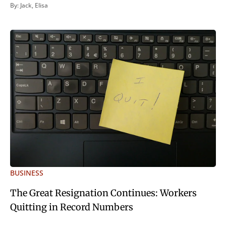
inveniri verbum potest quod magis idem declaret Latine,
By:
Jack
,
Elisa
quod Graece, quam declarat voluptas. Duo
BUSINESS
The Great Resignation Continues: Workers
Quitting in Record Numbers