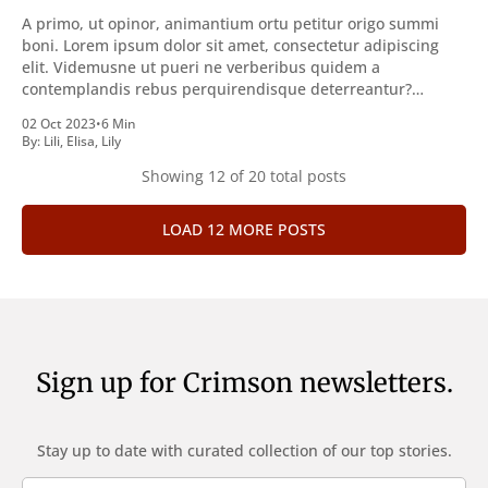
A primo, ut opinor, animantium ortu petitur origo summi
boni. Lorem ipsum dolor sit amet, consectetur adipiscing
elit. Videmusne ut pueri ne verberibus quidem a
contemplandis rebus perquirendisque deterreantur?
Summum ením bonum exposuit vacuitatem doloris; Nullum
02 Oct 2023
•
6 Min
inveniri verbum potest quod magis idem declaret Latine,
By:
Lili
,
Elisa
,
Lily
quod Graece, quam declarat voluptas. Duo
Showing
12
of 20 total posts
LOAD 12 MORE POSTS
Sign up for Crimson newsletters.
Stay up to date with curated collection of our top stories.