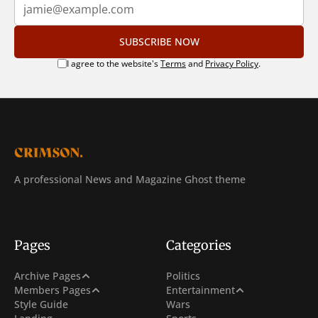
SUBSCRIBE NOW
I agree to the website's
Terms
and
Privacy Policy
.
A professional News and Magazine Ghost theme
Pages
Categories
Post Archive
Archive Pages
Politics
Sign In
Netflix
Members Pages
Entertainment
Tag Archive
Style Guide
Wars
Sign Up
Hollywood