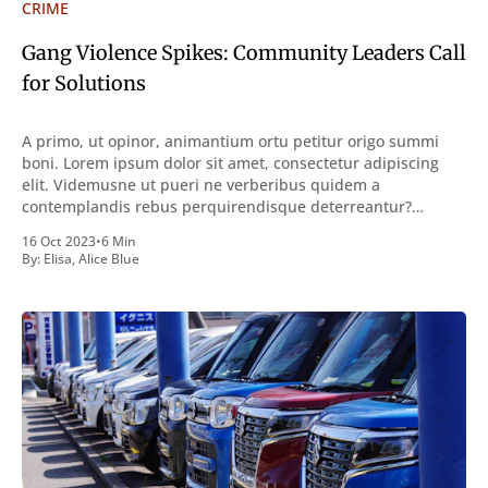
CRIME
Gang Violence Spikes: Community Leaders Call
for Solutions
A primo, ut opinor, animantium ortu petitur origo summi
boni. Lorem ipsum dolor sit amet, consectetur adipiscing
elit. Videmusne ut pueri ne verberibus quidem a
contemplandis rebus perquirendisque deterreantur?
Summum ením bonum exposuit vacuitatem doloris; Nullum
16 Oct 2023
•
6 Min
inveniri verbum potest quod magis idem declaret Latine,
By:
Elisa
,
Alice Blue
quod Graece, quam declarat voluptas. Duo