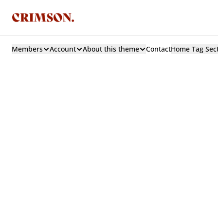
Members
Account
About this theme
Contact
Home Tag Sec