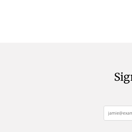
verbum potest quod magis idem
verbum pote
declaret Latine, quod Graece, quam
declaret La
declarat voluptas. Duo
declarat vol
Sig