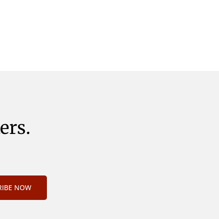
nveniri
declaret Latine, quod Graece, quam
idem
declarat voluptas. Duo
e, quam
ers.
RIBE NOW