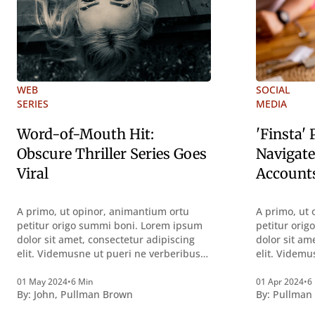
WEB
SOCIAL
SERIES
MEDIA
Word-of-Mouth Hit:
'Finsta'
Obscure Thriller Series Goes
Navigate
Viral
Account
A primo, ut opinor, animantium ortu
A primo, ut 
petitur origo summi boni. Lorem ipsum
petitur ori
dolor sit amet, consectetur adipiscing
dolor sit am
elit. Videmusne ut pueri ne verberibus
elit. Videmu
quidem a contemplandis rebus
quidem a co
perquirendisque deterreantur?
perquirendi
01 May 2024
•
6 Min
01 Apr 2024
•
6
By:
John
,
Pullman Brown
By:
Pullman
Summum ením bonum exposuit
Summum ení
vacuitatem doloris; Nullum inveniri
vacuitatem d