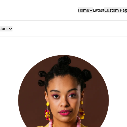
Home
Latest
Custom Pag
tions