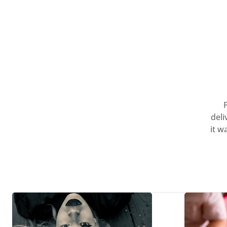
deli
it w