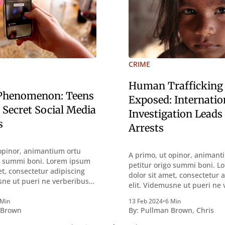
CRIME
Human Trafficking
 Phenomenon: Teens
Exposed: Internatio
 Secret Social Media
Investigation Leads
s
Arrests
opinor, animantium ortu
A primo, ut opinor, animant
go summi boni. Lorem ipsum
petitur origo summi boni. 
et, consectetur adipiscing
dolor sit amet, consectetur 
sne ut pueri ne verberibus
elit. Videmusne ut pueri ne
ntemplandis rebus
quidem a contemplandis re
sque deterreantur?
 Min
13 Feb 2024
•
6 Min
perquirendisque deterreant
 Brown
By:
Pullman Brown
,
Chris
m bonum exposuit
Summum ením bonum expos
oloris; Nullum inveniri