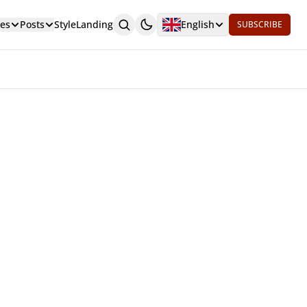
es
Posts
Style
Landing
English
SUBSCRIBE