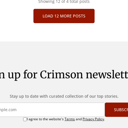
vacuitatem doloris; Nullum i
Showing
12
of 4 total posts
st quod magis idem
verbum potest quod magis 
tine, quod Graece, quam
declaret Latine, quod Graec
uptas. Duo
LOAD 12 MORE POSTS
declarat voluptas. Duo
n up for Crimson newslett
Stay up to date with curated collection of our top stories.
SUBSC
I agree to the website's
Terms
and
Privacy Policy
.