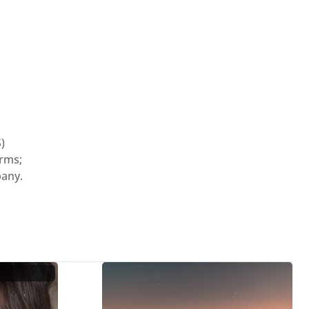
)
rms;
pany.