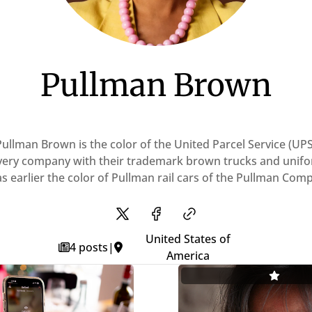
Pullman Brown
Pullman Brown is the color of the United Parcel Service (UPS
very company with their trademark brown trucks and unifo
as earlier the color of Pullman rail cars of the Pullman Com
United States of
4 posts
|
America