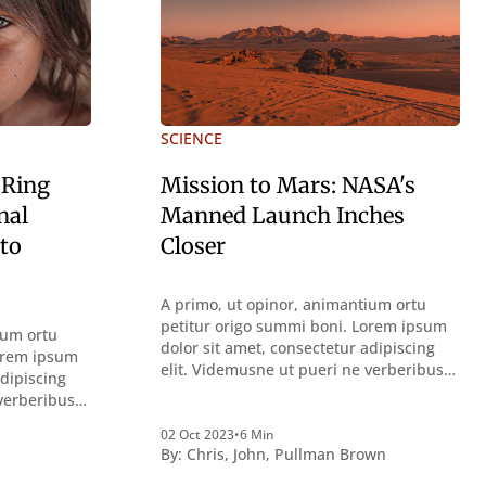
SCIENCE
 Ring
Mission to Mars: NASA's
nal
Manned Launch Inches
 to
Closer
A primo, ut opinor, animantium ortu
petitur origo summi boni. Lorem ipsum
ium ortu
dolor sit amet, consectetur adipiscing
Lorem ipsum
elit. Videmusne ut pueri ne verberibus
adipiscing
quidem a contemplandis rebus
 verberibus
perquirendisque deterreantur?
bus
Summum ením bonum exposuit
02 Oct 2023
•
6 Min
ur?
By:
Chris
,
John
,
Pullman Brown
vacuitatem doloris; Nullum inveniri
uit
verbum potest quod magis idem